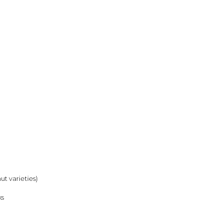
ut varieties)
ks