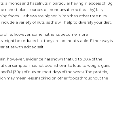
ts, almonds and hazelnuts in particular having in excess of 10g
e richest plant sources of monounsatured (healthy) fats,
ing foods. Cashews are higher in iron than other tree nuts.
lude a variety of nuts, as this will help to diversify your diet.
nt profile, however, some nutrients become more
s might be reduced, as they are not heat stable. Either way is
 varieties with added salt.
 gain, however, evidence has shown that up to 30% of the
d nut consumption has not been shown to lead to weight gain.
ndful (30g) of nuts on most days of the week. The protein,
, which may mean less snacking on other foods throughout the