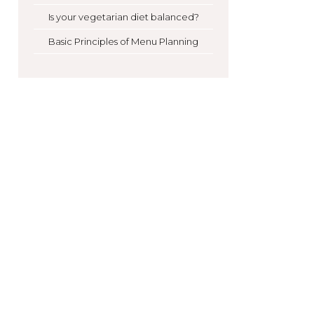
Is your vegetarian diet balanced?
Basic Principles of Menu Planning