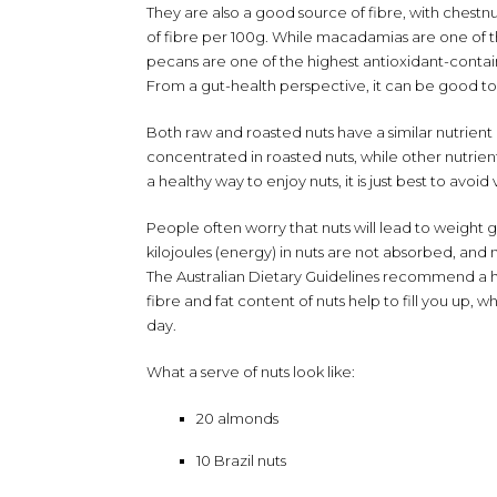
They are also a good source of fibre, with chestnu
of fibre per 100g. While macadamias are one of th
pecans are one of the highest antioxidant-contain
From a gut-health perspective, it can be good to inc
Both raw and roasted nuts have a similar nutrie
concentrated in roasted nuts, while other nutrient
a healthy way to enjoy nuts, it is just best to avoid
People often worry that nuts will lead to weight
kilojoules (energy) in nuts are not absorbed, an
The Australian Dietary Guidelines recommend a ha
fibre and fat content of nuts help to fill you up
day.
What a serve of nuts look like:
20 almonds
10 Brazil nuts