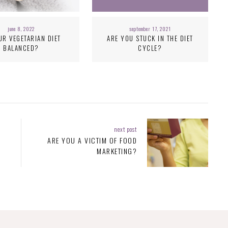
june 8, 2022
september 17, 2021
UR VEGETARIAN DIET
ARE YOU STUCK IN THE DIET
BALANCED?
CYCLE?
next post
ARE YOU A VICTIM OF FOOD
MARKETING?