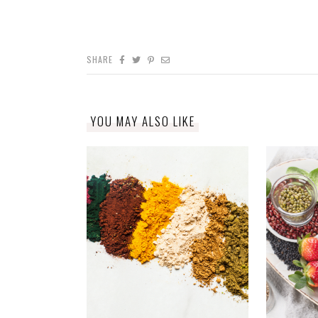
SHARE
YOU MAY ALSO LIKE