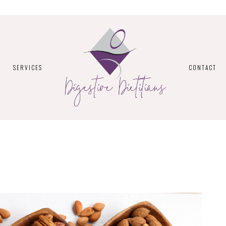
SERVICES
CONTACT