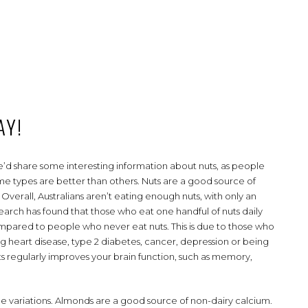
AY!
d share some interesting information about nuts, as people
 some types are better than others. Nuts are a good source of
. Overall, Australians aren’t eating enough nuts, with only an
earch has found that those who eat one handful of nuts daily
compared to people who never eat nuts. This is due to those who
ng heart disease, type 2 diabetes, cancer, depression or being
ts regularly improves your brain function, such as memory,
ome variations. Almonds are a good source of non-dairy calcium.