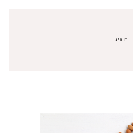
ABOUT