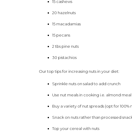
15 cashews
20 hazelnuts
15 macadamias
15 pecans
2 tbs pine nuts
30 pistachios
Our top tips for increasing nuts in your diet:
Sprinkle nuts on salad to add crunch
Use nut meals in cooking i.e. almond meal
Buy a variety of nut spreads (opt for 100% n
Snack on nuts rather than processed snac
Top your cereal with nuts