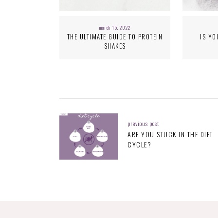
march 15, 2022
THE ULTIMATE GUIDE TO PROTEIN
IS YO
SHAKES
previous post
ARE YOU STUCK IN THE DIET
CYCLE?