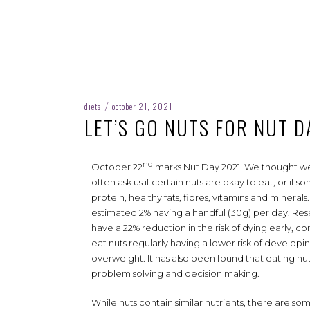
diets
october 21, 2021
/
LET’S GO NUTS FOR NUT D
nd
October 22
marks Nut Day 2021. We thought we’
often ask us if certain nuts are okay to eat, or if
protein, healthy fats, fibres, vitamins and minerals
estimated 2% having a handful (30g) per day. Res
have a 22% reduction in the risk of dying early, 
eat nuts regularly having a lower risk of developi
overweight. It has also been found that eating nu
problem solving and decision making.
While nuts contain similar nutrients, there are s