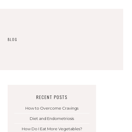
BLOG
RECENT POSTS
How to Overcome Cravings
Diet and Endometriosis
How Do I Eat More Vegetables?