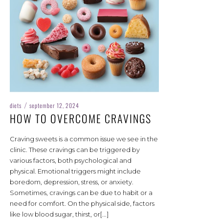
diets
september 12, 2024
/
HOW TO OVERCOME CRAVINGS
Craving sweets is a common issue we see in the
clinic. These cravings can be triggered by
various factors, both psychological and
physical. Emotional triggers might include
boredom, depression, stress, or anxiety.
Sometimes, cravings can be due to habit or a
need for comfort. On the physical side, factors
like low blood sugar, thirst, or[...]