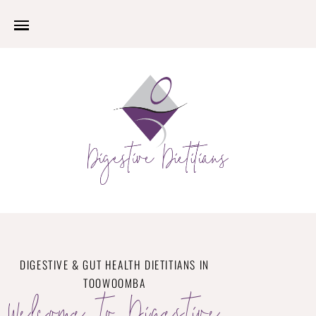
DIGESTIVE & GUT HEALTH DIETITIANS IN
TOOWOOMBA