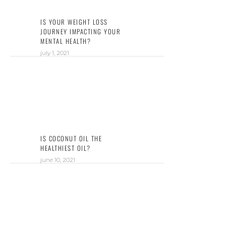
IS YOUR WEIGHT LOSS
JOURNEY IMPACTING YOUR
MENTAL HEALTH?
july 1, 2021
IS COCONUT OIL THE
HEALTHIEST OIL?
june 10, 2021