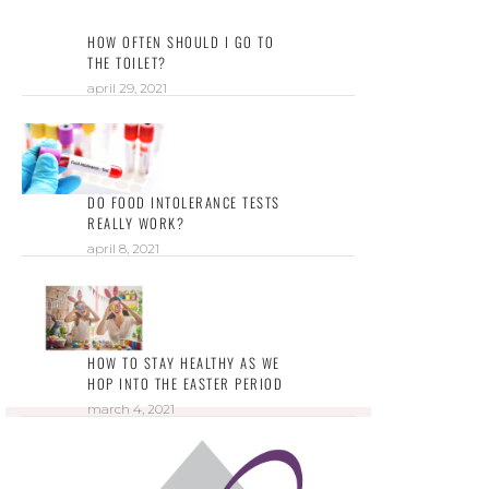
HOW OFTEN SHOULD I GO TO
THE TOILET?
april 29, 2021
DO FOOD INTOLERANCE TESTS
REALLY WORK?
april 8, 2021
HOW TO STAY HEALTHY AS WE
HOP INTO THE EASTER PERIOD
march 4, 2021