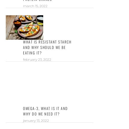
march 15, 2022
WHAT IS RESISTANT STARCH
AND WHY SHOULD WE BE
EATING IT?
february 23, 2022
OMEGA-3, WHAT IS IT AND
WHY DO WE NEED IT?
january 13, 2022