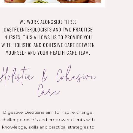
WE WORK ALONGSIDE THREE
GASTROENTEROLOGISTS AND TWO PRACTICE
NURSES. THIS ALLOWS US TO PROVIDE YOU
WITH HOLISTIC AND COHESIVE CARE BETWEEN
YOURSELF AND YOUR HEALTH CARE TEAM.
Holistic & Cohesive
Care
Digestive Dietitians aim to inspire change,
challenge beliefs and empower clients with
knowledge, skills and practical strategies to