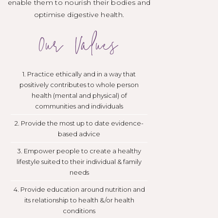
enable them to nourish their bodies and
optimise digestive health.
Our Values
1. Practice ethically and in a way that
positively contributes to whole person
health (mental and physical) of
communities and individuals
2. Provide the most up to date evidence-
based advice
3. Empower people to create a healthy
lifestyle suited to their individual & family
needs
4. Provide education around nutrition and
its relationship to health &/or health
conditions