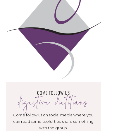
COME FOLLOW US
digestive dietitians
Come follow us on social media where you
can read some useful tips, share something
with the group.