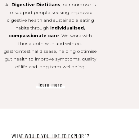
At
Digestive Dietitians
, our purpose is
to support people seeking improved
digestive health and sustainable eating
habits through
individualised,
compassionate care
. We work with
those both with and without
gastrointestinal disease, helping optimise
gut health to improve symptoms, quality
of life and long-term wellbeing.
learn more
WHAT WOULD YOU LIKE TO EXPLORE?