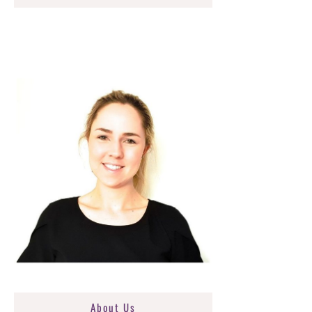
About Us