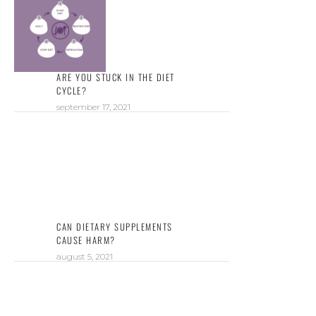
ARE YOU STUCK IN THE DIET
CYCLE?
september 17, 2021
CAN DIETARY SUPPLEMENTS
CAUSE HARM?
august 5, 2021