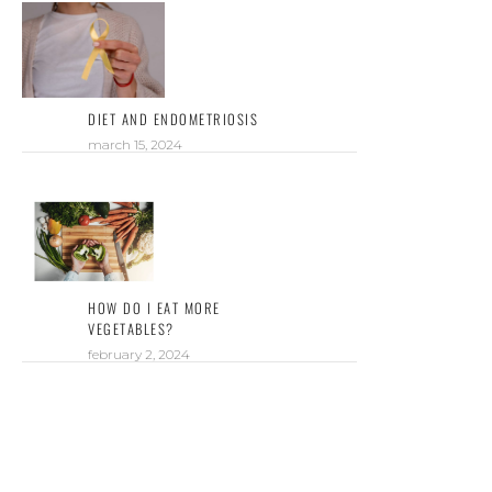
DIET AND ENDOMETRIOSIS
march 15, 2024
HOW DO I EAT MORE
VEGETABLES?
february 2, 2024