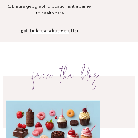
5. Ensure geographic location isnt a barrier
to health care
get to know what we offer
from the blog..