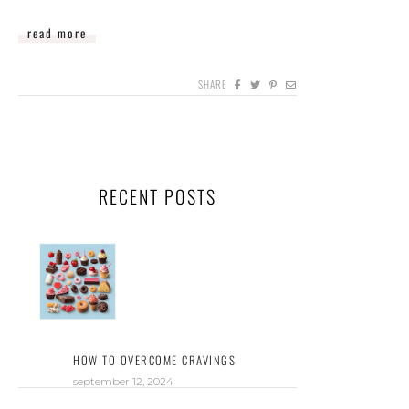
read more
SHARE
RECENT POSTS
HOW TO OVERCOME CRAVINGS
september 12, 2024