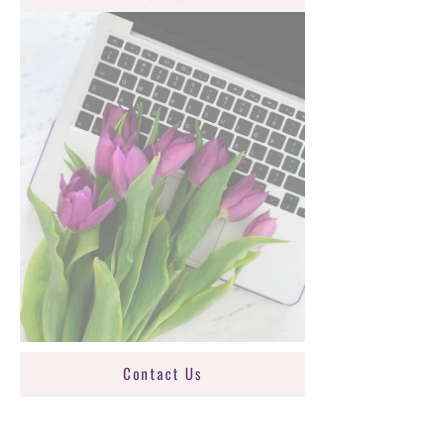
Contact Us