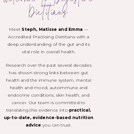
Welcome to Digestive
Dietitians
Meet
Steph, Matisse and Emma
—
Accredited Practising Dietitians with a
deep understanding of the gut and its
vital role in overall health.
Research over the past several decades
has shown strong links between gut
health and the immune system, mental
health and mood, autoimmune and
endocrine conditions, skin health, and
cancer. Our team is committed to
translating this evidence into
practical,
up-to-date, evidence-based nutrition
advice
you can trust.