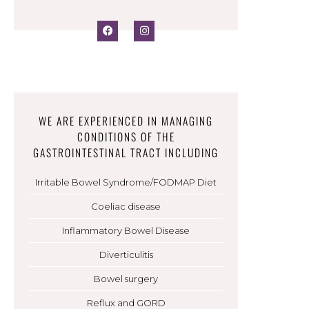
WE ARE EXPERIENCED IN MANAGING
CONDITIONS OF THE
GASTROINTESTINAL TRACT INCLUDING
Irritable Bowel Syndrome/FODMAP Diet
Coeliac disease
Inflammatory Bowel Disease
Diverticulitis
Bowel surgery
Reflux and GORD