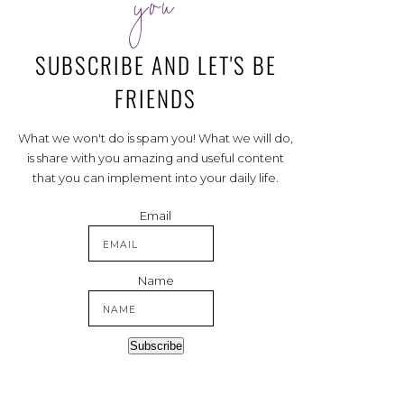
you
SUBSCRIBE AND LET'S BE
FRIENDS
What we won't do is spam you! What we will do,
is share with you amazing and useful content
that you can implement into your daily life.
Email
Name
Subscribe