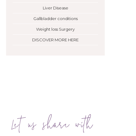
Liver Disease
Gallbladder conditions
Weight loss Surgery
DISCOVER MORE HERE
Let us share with