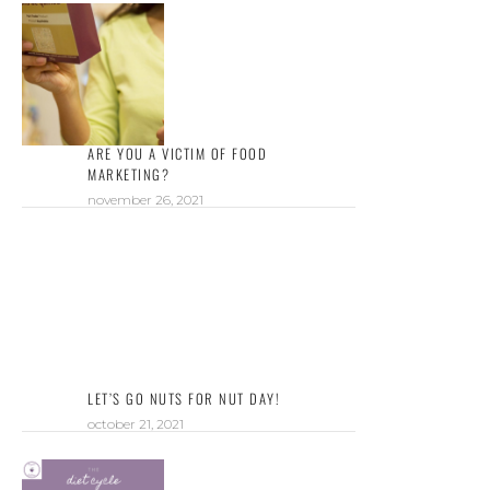
ARE YOU A VICTIM OF FOOD
MARKETING?
november 26, 2021
LET’S GO NUTS FOR NUT DAY!
october 21, 2021