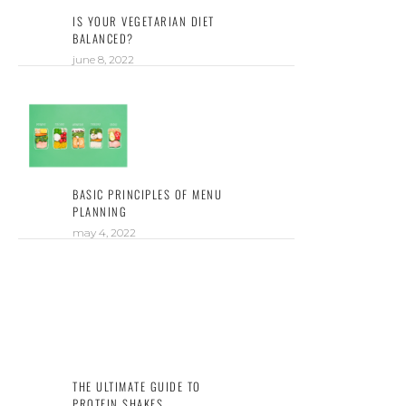
IS YOUR VEGETARIAN DIET
BALANCED?
june 8, 2022
BASIC PRINCIPLES OF MENU
PLANNING
may 4, 2022
THE ULTIMATE GUIDE TO
PROTEIN SHAKES