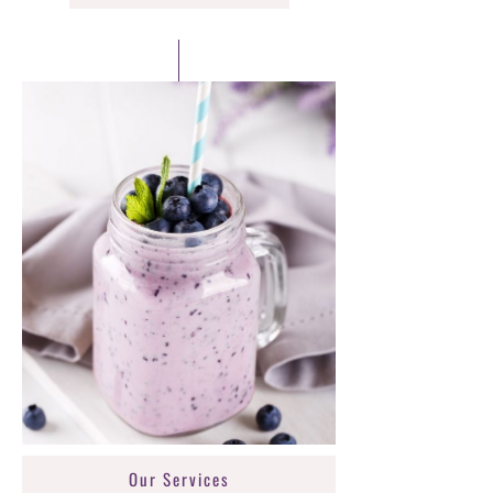
Our Services